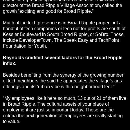
director of the Broad Ripple Village Association, called the
growth “exciting and good for Broad Ripple.”
Much of the tech presence is in Broad Ripple proper, but a
handful of tech companies or tech not-for-profits are south of
Kessler Boulevard in South Broad Ripple, or SoBro. Those
include DeveloperTown, The Speak Easy and TechPoint
Foundation for Youth.
Reynolds credited several factors for the Broad Ripple
influx.
Besides benefiting from the synergy of the growing number
of tech neighbors, he said he appreciates the village’s arts
offerings and its “urban vibe with a neighborhood feel.”
“My employees like it here so much, 13 out of 21 of them live
in Broad Ripple. The cultural assets of your place of
employment are just so important today. These are the
criteria the next generation of employees are really starting
to value.