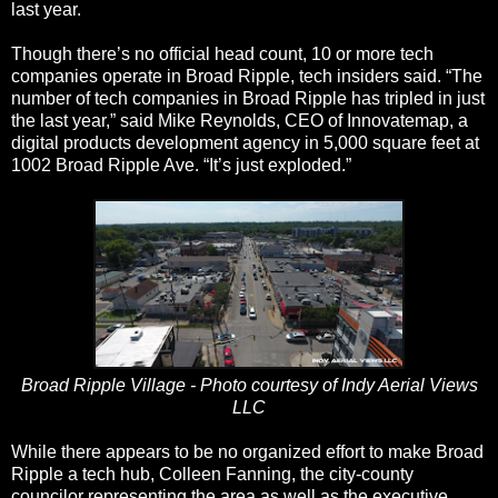
last year.
Though there’s no official head count, 10 or more tech
companies operate in Broad Ripple, tech insiders said. “The
number of tech companies in Broad Ripple has tripled in just
the last year,” said Mike Reynolds, CEO of Innovatemap, a
digital products development agency in 5,000 square feet at
1002 Broad Ripple Ave. “It’s just exploded.”
Broad Ripple Village - Photo courtesy of Indy Aerial Views
LLC
While there appears to be no organized effort to make Broad
Ripple a tech hub, Colleen Fanning, the city-county
councilor representing the area as well as the executive