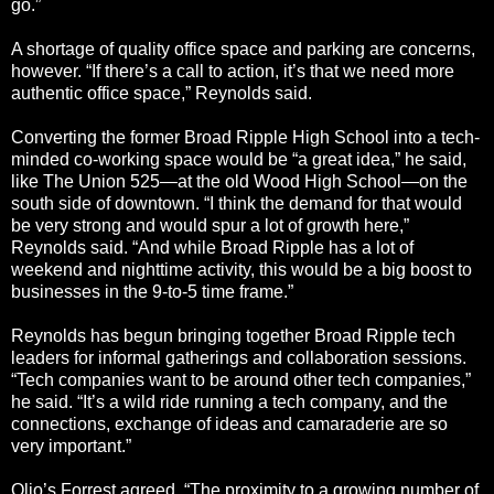
go.”
A shortage of quality office space and parking are concerns,
however. “If there’s a call to action, it’s that we need more
authentic office space,” Reynolds said.
Converting the former Broad Ripple High School into a tech-
minded co-working space would be “a great idea,” he said,
like The Union 525—at the old Wood High School—on the
south side of downtown. “I think the demand for that would
be very strong and would spur a lot of growth here,”
Reynolds said. “And while Broad Ripple has a lot of
weekend and nighttime activity, this would be a big boost to
businesses in the 9-to-5 time frame.”
Reynolds has begun bringing together Broad Ripple tech
leaders for informal gatherings and collaboration sessions.
“Tech companies want to be around other tech companies,”
he said. “It’s a wild ride running a tech company, and the
connections, exchange of ideas and camaraderie are so
very important.”
Olio’s Forrest agreed. “The proximity to a growing number of