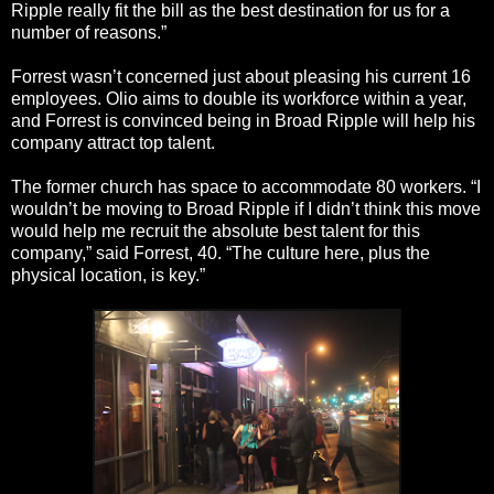
Ripple really fit the bill as the best destination for us for a
number of reasons.”
Forrest wasn’t concerned just about pleasing his current 16
employees. Olio aims to double its workforce within a year,
and Forrest is convinced being in Broad Ripple will help his
company attract top talent.
The former church has space to accommodate 80 workers. “I
wouldn’t be moving to Broad Ripple if I didn’t think this move
would help me recruit the absolute best talent for this
company,” said Forrest, 40. “The culture here, plus the
physical location, is key.”