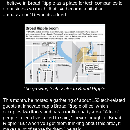
“I believe in Broad Ripple as a place for tech companies to
do business so much, that I’ve become a bit of an
ambassador,” Reynolds added.
The growing tech sector in Broad Ripple
This month, he hosted a gathering of about 150 tech-related
guests at Innovatemap’s Broad Ripple office, which
occupies two floors and has a rooftop party area. “A lot of
people in tech I’ve talked to said, ‘I never thought of Broad
Ripple.’ But when you get them thinking about this area, it
makes a lot of sense for them,” he said.