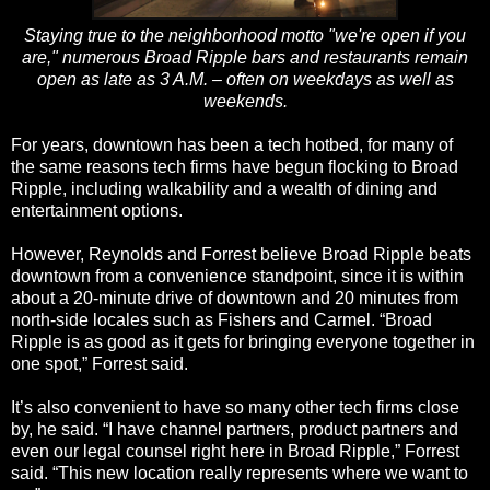
Staying true to the neighborhood motto "we're open if you
are," numerous Broad Ripple bars and restaurants remain
open as late as 3 A.M. – often on weekdays as well as
weekends.
For years, downtown has been a tech hotbed, for many of
the same reasons tech firms have begun flocking to Broad
Ripple, including walkability and a wealth of dining and
entertainment options.
However, Reynolds and Forrest believe Broad Ripple beats
downtown from a convenience standpoint, since it is within
about a 20-minute drive of downtown and 20 minutes from
north-side locales such as Fishers and Carmel. “Broad
Ripple is as good as it gets for bringing everyone together in
one spot,” Forrest said.
It’s also convenient to have so many other tech firms close
by, he said. “I have channel partners, product partners and
even our legal counsel right here in Broad Ripple,” Forrest
said. “This new location really represents where we want to