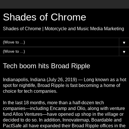
Shades of Chrome
Shades of Chrome | Motorcycle and Music Media Marketing
▼
▼
Tech boom hits Broad Ripple
Indianapolis, Indiana (July 26, 2019) — Long known as a hot
spot for nightlife, Broad Ripple is fast becoming a home of
choice for tech companies.
In the last 18 months, more than a half-dozen tech
companies—including Encamp and Olio, along with venture
fund Allos Ventures—have opened up shop in the village or
decided to do so. In addition, Innovatemap, Boardable and
PactSafe all have expanded their Broad Ripple offices in the