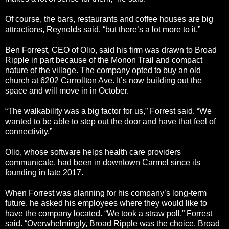
Of course, the bars, restaurants and coffee houses are big
attractions, Reynolds said, “but there’s a lot more to it.”
Ben Forrest, CEO of Olio, said his firm was drawn to Broad
Ripple in part because of the Monon Trail and compact
nature of the village. The company opted to buy an old
church at 6202 Carrollton Ave. It’s now building out the
space and will move in in October.
“The walkability was a big factor for us,” Forrest said. “We
wanted to be able to step out the door and have that feel of
connectivity.”
Olio, whose software helps health care providers
communicate, had been in downtown Carmel since its
founding in late 2017.
When Forrest was planning for his company’s long-term
future, he asked his employees where they would like to
have the company located. “We took a straw poll,” Forrest
said. “Overwhelmingly, Broad Ripple was the choice. Broad